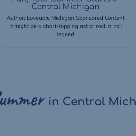
Central Michigan
Author: Loveable Michigan Sponsored Content
It might be a chart-topping act or rock n’ roll
legend
ummer
in
Central Mic