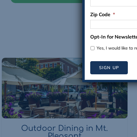
Zip Code
*
Opt-In for Newslett
Yes, I would like to 
SIGN UP
Outdoor Dining in Mt.
Pleasant