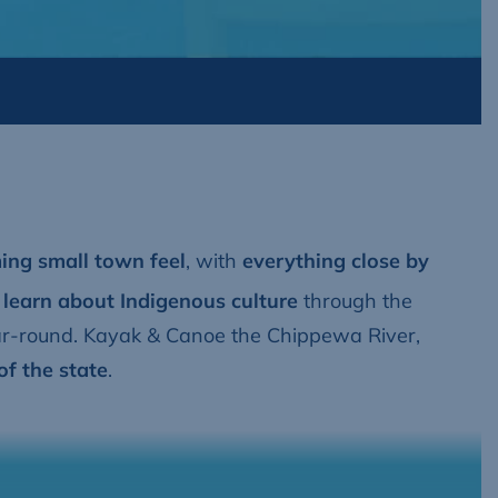
ng small town feel
, with
everything close by
 learn about Indigenous culture
through the
ar-round. Kayak & Canoe the Chippewa River,
of the state
.