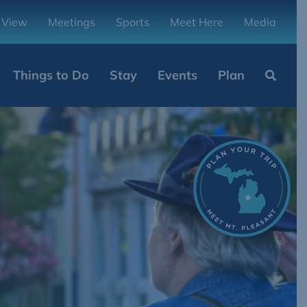
 View
Meetings
Sports
Meet Here
Media
Things to Do
Stay
Events
Plan