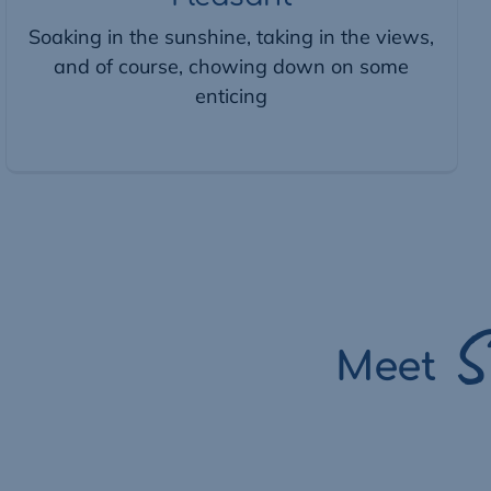
Soaking in the sunshine, taking in the views,
and of course, chowing down on some
enticing
S
Meet