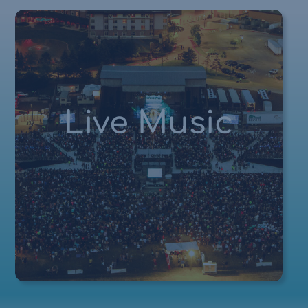
Live Music