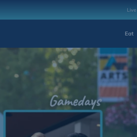
Live
Eat