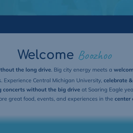
Boozhoo
Welcome
thout the long drive
. B
ig city energy meets a
welcomi
 Experience Central Michigan University,
celebrate &
g concerts without the big drive
at Soaring Eagle ye
lore great food, events, and experiences in the
center 