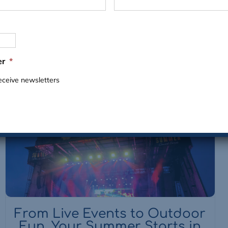
VIEW ALL EVENTS
er
*
receive newsletters
From Live Events to Outdoor
Fun, Your Summer Starts in