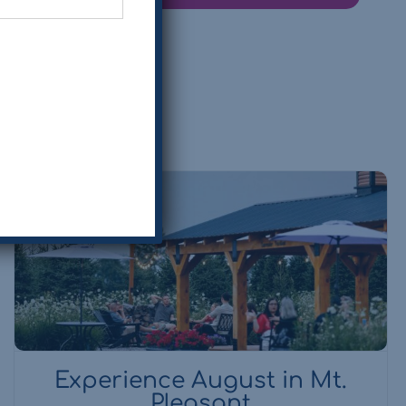
Experience August in Mt.
Pleasant