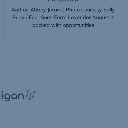
Author: Abbey Jerome Photo Courtesy Sally
Rudy / Four Suns Farm Lavender August is
packed with opportunities
higan