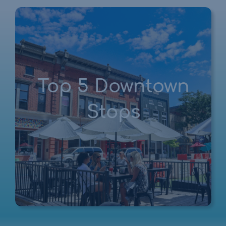
Top 5 Downtown
Stops