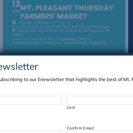
13
MT. PLEASANT THURSDAY
AUG
FARMERS' MARKET
7:30 am - 2:00 pm
(GMT-04:00)
Event Organized By
City of Mt. Pleasant Parks & Recreation
Island Park
, Island Park, 331 N Main St, Mt Pleasant, MI
48858
Event Type
Arts & Crafts,
Community,
Culture,
Downtown Events,
Family Fun,
Food & Drink,
Shopping
ewsletter
03
ubscribing to our Enewsletter that highlights the best of Mt. 
MT. PLEASANT THURSDAY
SEP
FARMERS' MARKET
7:30 am - 2:00 pm
(GMT-04:00)
Event Organized By
City of Mt. Pleasant Parks & Recreation
Island Park
, Island Park, 331 N Main St, Mt Pleasant, MI
Last
48858
Event Type
Arts & Crafts,
Community,
Culture,
Downtown Events,
Family Fun,
Food & Drink,
Shopping
Confirm Email