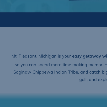
Mt. Pleasant, Michigan is your
easy getaway
wi
so you can spend more time making memories.
Saginaw Chippewa Indian Tribe, and
catch bi
golf, and exp