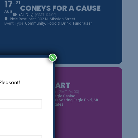
17
21
CONEYS FOR A CAUSE
AUG
(All Day)
(GMT-04:00)
Pixie Resturant
, 302 N. Mission Street
Event Type
Community,
Food & Drink,
Fundraiser
×
03
Pleasant!
ROD STEWART
SEP
8:00 pm - 11:00 pm
(GMT-04:00)
Event Organized By
Soaring Eagle Casino
Soaring Eagle Casino
, 6800 Soaring Eagle Blvd, Mt
Pleasant, MI 48858, United States
Event Type
Live Music