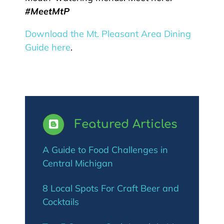
#MeetMtP
Download the Mt.
Pleasant
Area Dining
Guide here
.
Featured Articles
A Guide to Food Challenges in
Central Michigan
8 Local Spots For Craft Beer and
Cocktails