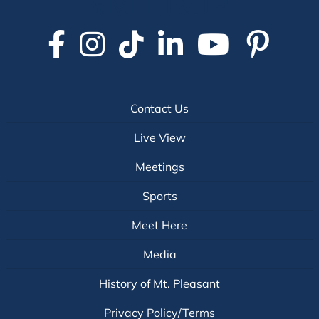
#MEETMTP
Contact Us
Live View
Meetings
Sports
Meet Here
Media
History of Mt. Pleasant
Privacy Policy/Terms