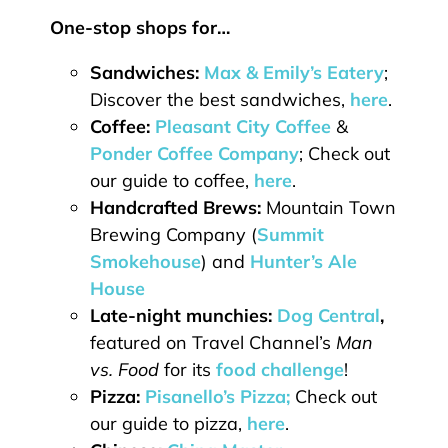
One-stop shops for…
Sandwiches:
Max & Emily’s Eatery
;
Discover the best sandwiches,
here
.
Coffee:
Pleasant City Coffee
&
Ponder Coffee Company
; Check out
our guide to coffee,
here
.
Handcrafted Brews:
Mountain Town
Brewing Company (
Summit
Smokehouse
) and
Hunter’s Ale
House
Late-night munchies:
Dog Central
,
featured on Travel Channel’s
Man
vs. Food
for its
food challenge
!
Pizza:
Pisanello’s Pizza;
Check out
our guide to pizza,
here
.