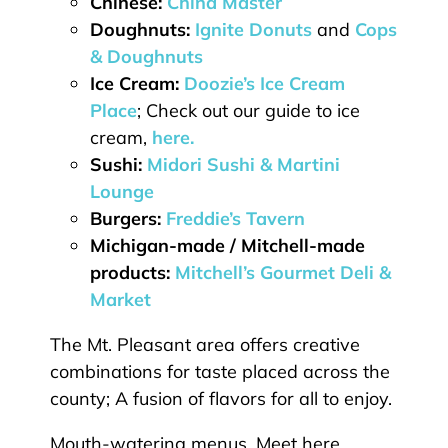
Chinese:
China Master
Doughnuts:
Ignite Donuts
and
Cops
& Doughnuts
Ice Cream:
Doozie’s Ice Cream
Place
; Check out our guide to ice
cream,
here.
Sushi:
Midori Sushi & Martini
Lounge
Burgers:
Freddie’s Tavern
Michigan-made / Mitchell-made
products:
Mitchell’s Gourmet Deli &
Market
The Mt. Pleasant area offers creative
combinations for taste placed across the
county; A fusion of flavors for all to enjoy.
Mouth-watering menus. Meet here.