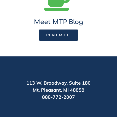
Meet MTP Blog
READ MORE
113 W. Broadway,
Suite 180
Mt. Pleasant,
MI 48858
888-772-2007