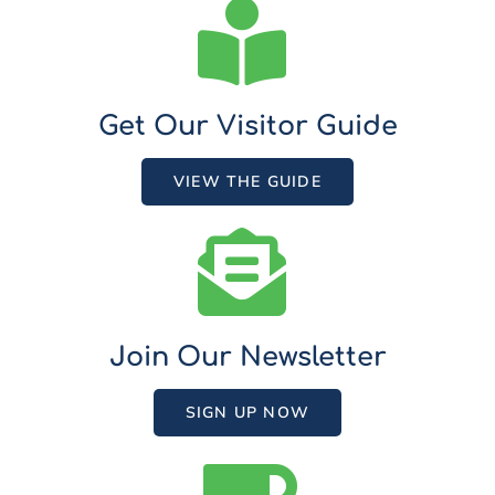
Get Our Visitor Guide
VIEW THE GUIDE
Join Our Newsletter
SIGN UP NOW