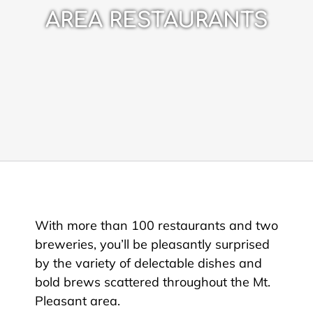
AREA RESTAURANTS
With more than 100 restaurants and two
breweries, you’ll be pleasantly surprised
by the variety of delectable dishes and
bold brews scattered throughout the Mt.
Pleasant area.