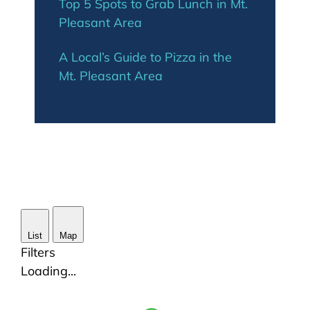
Top 5 Spots to Grab Lunch in Mt.
Pleasant Area
A Local’s Guide to Pizza in the
Mt. Pleasant Area
List
Map
Filters
Loading...