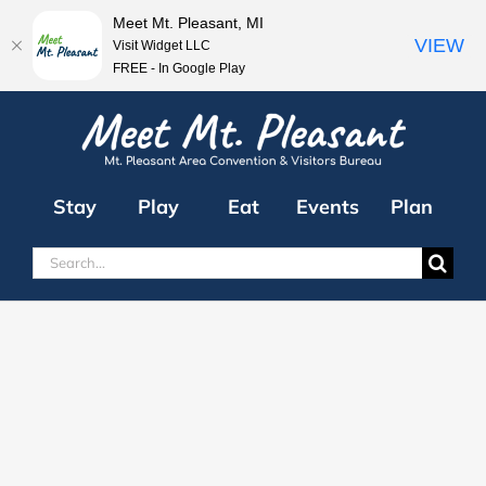
Meet Mt. Pleasant, MI
VIEW
Visit Widget LLC
FREE - In Google Play
Skip
to
content
Stay
Play
Eat
Events
Plan
Search
for: