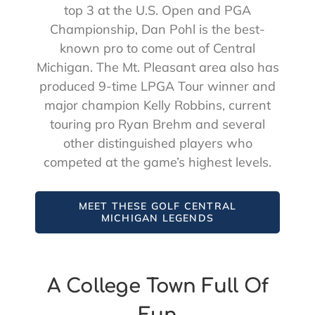
top 3 at the U.S. Open and PGA
Championship, Dan Pohl is the best-
known pro to come out of Central
Michigan. The Mt. Pleasant area also has
produced 9-time LPGA Tour winner and
major champion Kelly Robbins, current
touring pro Ryan Brehm and several
other distinguished players who
competed at the game’s highest levels.
MEET THESE GOLF CENTRAL
MICHIGAN LEGENDS
A College Town Full Of
Fun