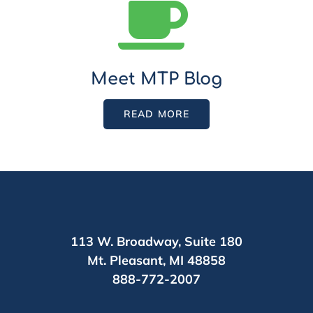
Meet MTP Blog
READ MORE
113 W. Broadway,
Suite 180
Mt. Pleasant,
MI 48858
888-772-2007