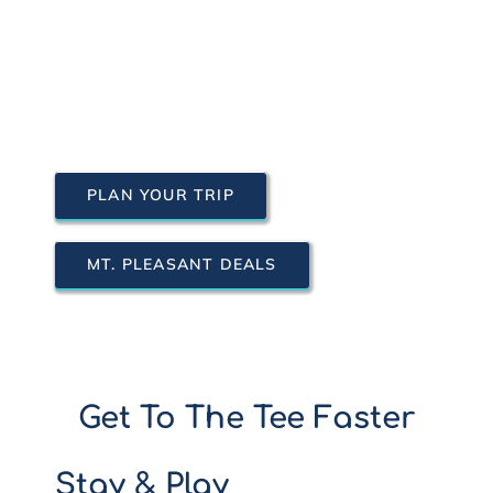
PLAN YOUR TRIP
MT. PLEASANT DEALS
Get To The Tee Faster
Stay & Play