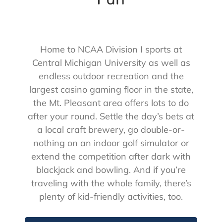
Home to NCAA Division I sports at
Central Michigan University as well as
endless outdoor recreation and the
largest casino gaming floor in the state,
the Mt. Pleasant area offers lots to do
after your round. Settle the day’s bets at
a local craft brewery, go double-or-
nothing on an indoor golf simulator or
extend the competition after dark with
blackjack and bowling. And if you’re
traveling with the whole family, there’s
plenty of kid-friendly activities, too.