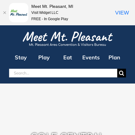
Meet Mt. Pleasant, MI
VIEW
Visit Widget LLC
FREE - In Google Play
Skip
to
content
Stay
Play
Eat
Events
Plan
Search
for: