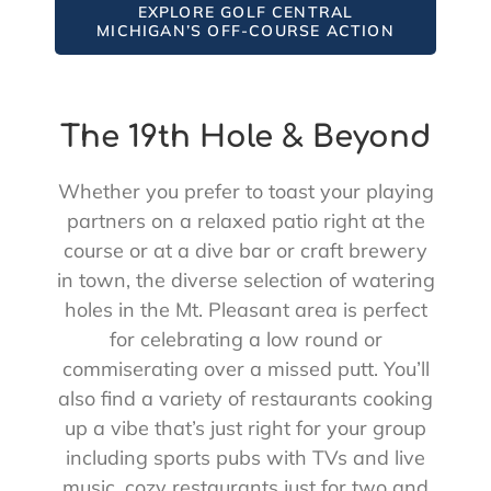
EXPLORE GOLF CENTRAL
MICHIGAN’S OFF-COURSE ACTION
The 19th Hole & Beyond
Whether you prefer to toast your playing
partners on a relaxed patio right at the
course or at a dive bar or craft brewery
in town, the diverse selection of watering
holes in the Mt. Pleasant area is perfect
for celebrating a low round or
commiserating over a missed putt. You’ll
also find a variety of restaurants cooking
up a vibe that’s just right for your group
including sports pubs with TVs and live
music, cozy restaurants just for two and