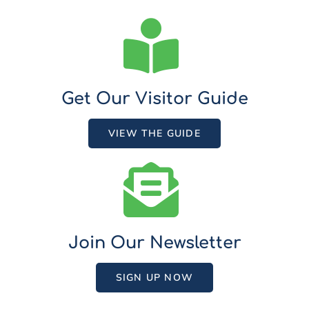
Get Our Visitor Guide
VIEW THE GUIDE
Join Our Newsletter
SIGN UP NOW